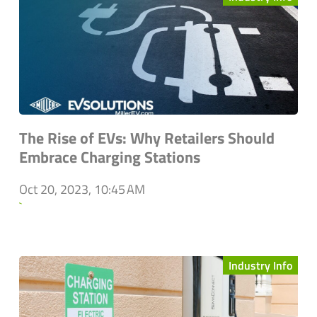
The Rise of EVs: Why Retailers Should
Embrace Charging Stations
Oct 20, 2023, 10:45 AM
`
Industry Info