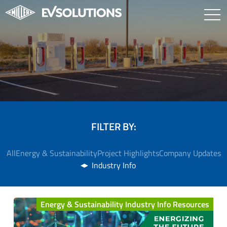
FILTER BY:
All
Energy & Sustainability
Project Highlights
Company Updates
Industry Info
Energy & Sustainability Industry Info Resources