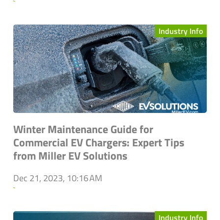
`
Industry Info
Winter Maintenance Guide for
Commercial EV Chargers: Expert Tips
from Miller EV Solutions
Dec 21, 2023, 10:16 AM
`
Industry Info