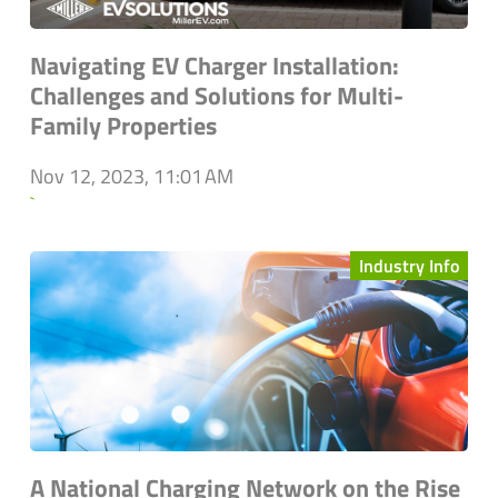
Navigating EV Charger Installation:
Challenges and Solutions for Multi-
Family Properties
Nov 12, 2023, 11:01 AM
`
Industry Info
A National Charging Network on the Rise