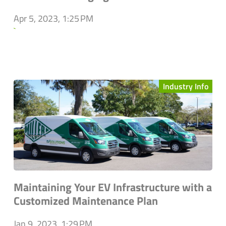
Apr 5, 2023, 1:25 PM
`
Industry Info
Maintaining Your EV Infrastructure with a
Customized Maintenance Plan
Jan 9, 2023, 1:29 PM