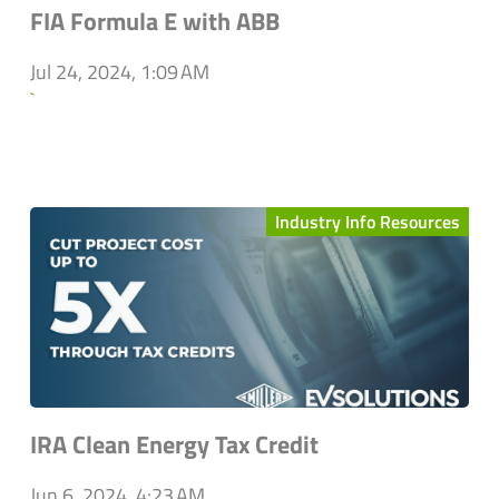
FIA Formula E with ABB
Jul 24, 2024, 1:09 AM
`
Industry Info Resources
IRA Clean Energy Tax Credit
Jun 6, 2024, 4:23 AM