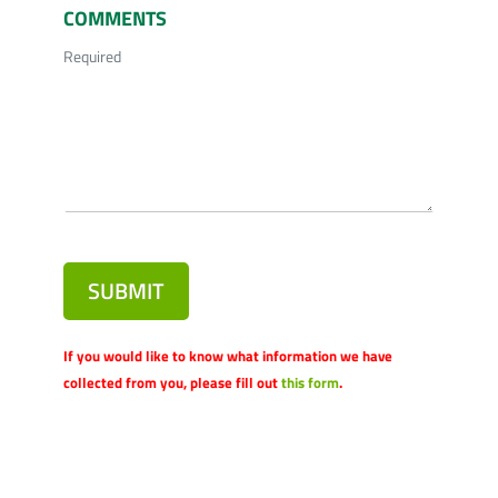
COMMENTS
Required
SUBMIT
If you would like to know what information we have
collected from you, please fill out
this form
.