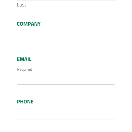
Last
COMPANY
EMAIL
Required
PHONE