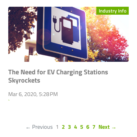
Industry Info
The Need for EV Charging Stations
Skyrockets
Mar 6, 2020, 5:28 PM
`
(current)
← Previous
1
2
3
4
5
6
7
Next →