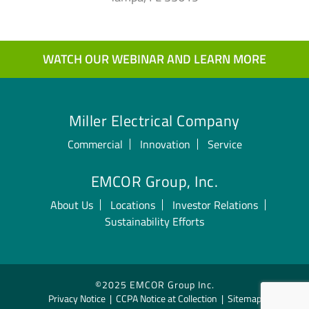
WATCH OUR WEBINAR AND LEARN MORE
Miller Electrical Company
Commercial
Innovation
Service
EMCOR Group, Inc.
About Us
Locations
Investor Relations
Sustainability Efforts
©2025 EMCOR Group Inc.
Privacy Notice
|
CCPA Notice at Collection
|
Sitemap