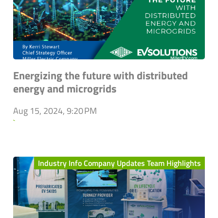
Energizing the future with distributed
energy and microgrids
Aug 15, 2024, 9:20 PM
`
Industry Info Company Updates Team Highlights