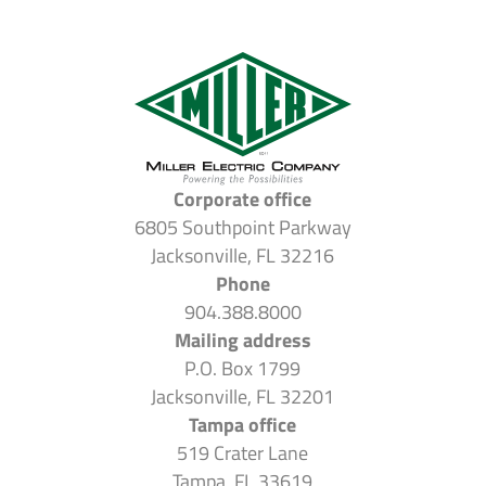
Corporate office
6805 Southpoint Parkway
Jacksonville, FL 32216
Phone
904.388.8000
Mailing address
P.O. Box 1799
Jacksonville, FL 32201
Tampa office
519 Crater Lane
Tampa, FL 33619