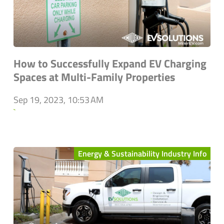
How to Successfully Expand EV Charging
Spaces at Multi-Family Properties
Sep 19, 2023, 10:53 AM
`
Energy & Sustainability Industry Info