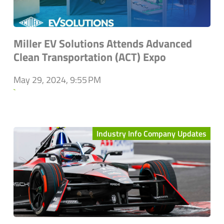
Miller EV Solutions Attends Advanced
Clean Transportation (ACT) Expo
May 29, 2024, 9:55 PM
`
Industry Info Company Updates