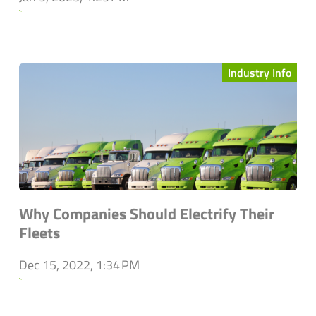
`
Industry Info
Why Companies Should Electrify Their
Fleets
Dec 15, 2022, 1:34 PM
`