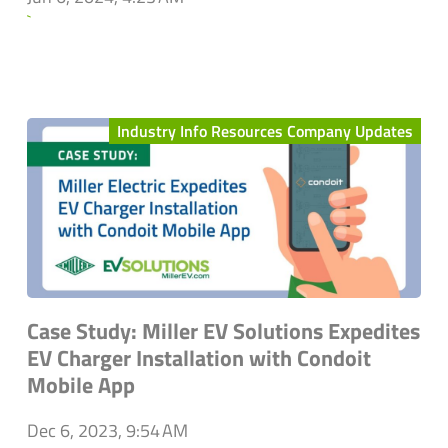
`
Industry Info Resources Company Updates
Case Study: Miller EV Solutions Expedites
EV Charger Installation with Condoit
Mobile App
Dec 6, 2023, 9:54 AM