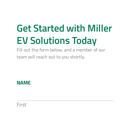
Get Started with Miller
EV Solutions Today
Fill out the form below, and a member of our
team will reach out to you shortly.
NAME
First