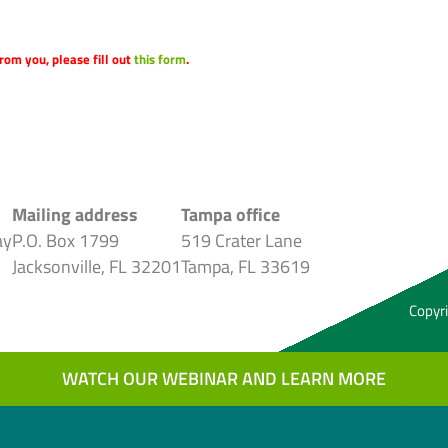
rom you, please fill out
this form
.
Mailing address
Tampa office
ay
P.O. Box 1799
519 Crater Lane
Jacksonville, FL 32201
Tampa, FL 33619
Copyri
WATCH OUR WEBINAR AND LEARN MORE