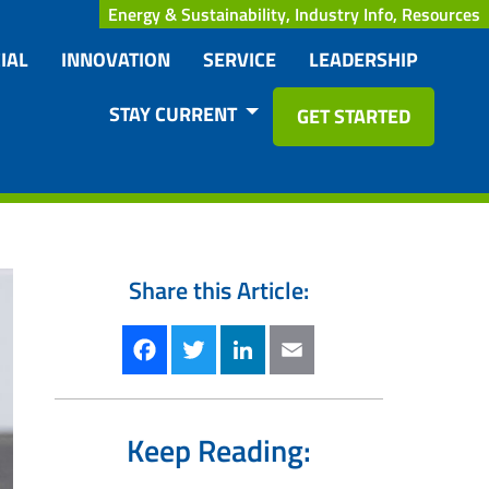
Energy & Sustainability, Industry Info, Resources
IAL
INNOVATION
SERVICE
LEADERSHIP
STAY CURRENT
GET STARTED
Share this Article:
Facebook
Twitter
LinkedIn
Email
Keep Reading: