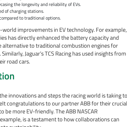
asing the longevity and reliability of EVs.
d of charging stations.
 compared to traditional options.
eal-world improvements in EV technology. For example,
ries has directly enhanced the battery capacity and
e alternative to traditional combustion engines for
Similarly, Jaguar’s TCS Racing has used insights from
ir road cars.
tion
 the innovations and steps the racing world is taking t
t congratulations to our partner ABB for their crucia
e to be more EV-friendly. The ABB NASCAR
r example, is a testament to how collaborations can