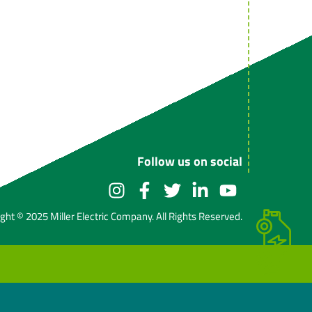
Follow us on social
ght © 2025 Miller Electric Company. All Rights Reserved.