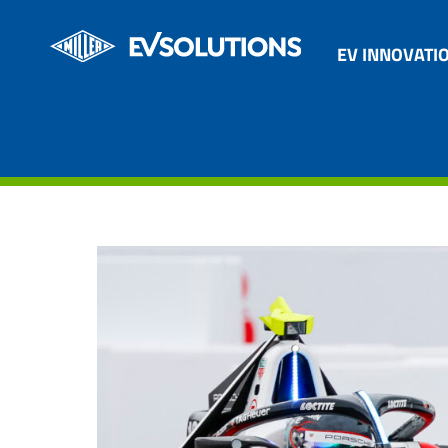
EV INNOVATI