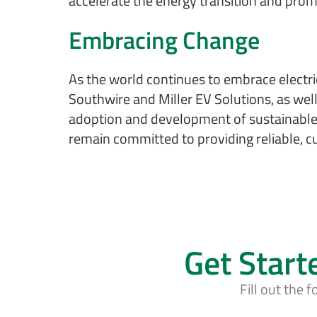
accelerate the energy transition and promo
Embracing Change
As the world continues to embrace electric
Southwire and Miller EV Solutions, as well 
adoption and development of sustainable t
remain committed to providing reliable, cu
Get Start
Fill out the 