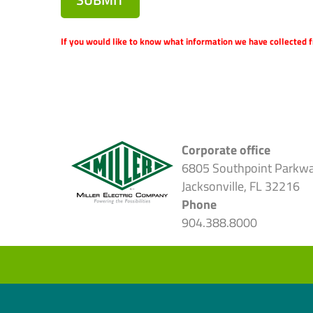
If you would like to know what information we have collected f
Corporate office
6805 Southpoint Parkw
Jacksonville, FL 32216
Phone
904.388.8000