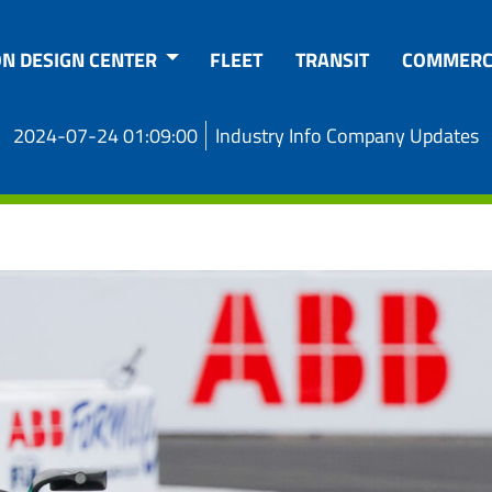
ON DESIGN CENTER
FLEET
TRANSIT
COMMERC
2024-07-24 01:09:00
Industry Info Company Updates