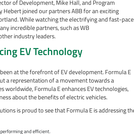
irector of Development, Mike Hall, and Program
 Hebert joined our partners ABB for an exciting
ortland. While watching the electrifying and fast-pac
any incredible partners, such as WB
ther industry leaders.
ncing EV Technology
s been at the forefront of EV development. Formula E
, but a representation of a movement towards a
ties worldwide, Formula E enhances EV technologies,
ess about the benefits of electric vehicles.
lutions is proud to see that Formula E is addressing th
-performing and efficient.