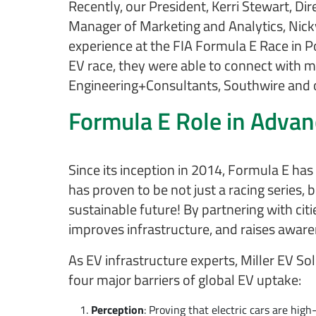
Recently, our President, Kerri Stewart, D
Manager of Marketing and Analytics, Nicky
experience at the FIA Formula E Race in P
EV race, they were able to connect with m
Engineering+Consultants, Southwire and o
Formula E Role in Adva
Since its inception in 2014, Formula E ha
has proven to be not just a racing series
sustainable future! By partnering with ci
improves infrastructure, and raises awaren
As EV infrastructure experts, Miller EV So
four major barriers of global EV uptake:
Perception
: Proving that electric cars are high