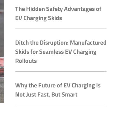
The Hidden Safety Advantages of
EV Charging Skids
Ditch the Disruption: Manufactured
Skids for Seamless EV Charging
Rollouts
Why the Future of EV Charging is
Not Just Fast, But Smart