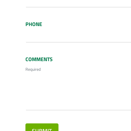
PHONE
COMMENTS
Required
SUBMIT