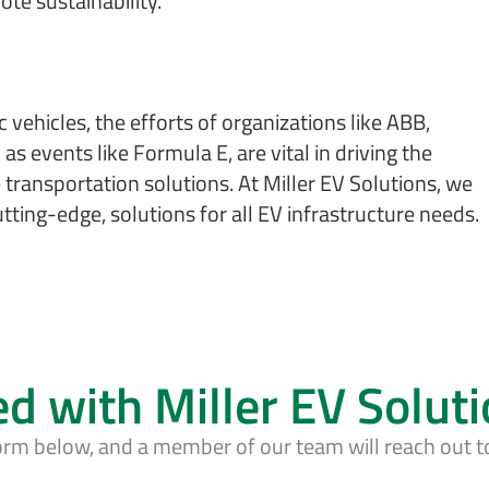
te sustainability.
 vehicles, the efforts of organizations like ABB,
as events like Formula E, are vital in driving the
ransportation solutions. At Miller EV Solutions, we
tting-edge, solutions for all EV infrastructure needs.
ed with Miller EV Solut
form below, and a member of our team will reach out t