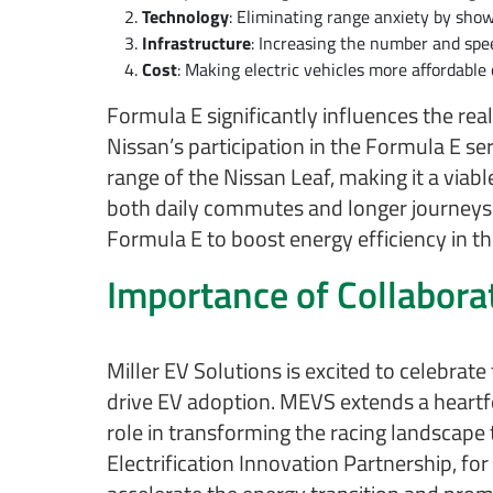
Technology
: Eliminating range anxiety by showc
Infrastructure
: Increasing the number and spee
Cost
: Making electric vehicles more affordable
Formula E significantly influences the r
Nissan’s participation in the Formula E se
range of the Nissan Leaf, making it a viabl
both daily commutes and longer journeys. 
Formula E to boost energy efficiency in the
Importance of Collabora
Miller EV Solutions is excited to celebrate
drive EV adoption. MEVS extends a heartfel
role in transforming the racing landscap
Electrification Innovation Partnership, fo