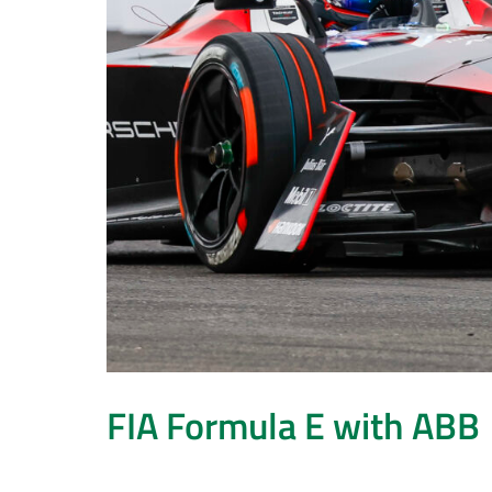
FIA Formula E with ABB