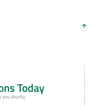
ions Today
o you shortly.