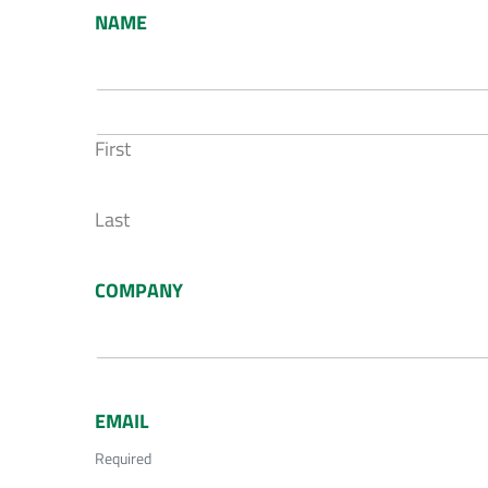
NAME
First
Last
COMPANY
EMAIL
Required