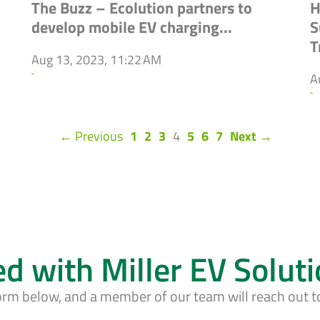
The Buzz – Ecolution partners to
H
develop mobile EV charging...
S
T
Aug 13, 2023, 11:22 AM
`
A
`
(current)
← Previous
1
2
3
4
5
6
7
Next →
ed with Miller EV Solut
form below, and a member of our team will reach out t