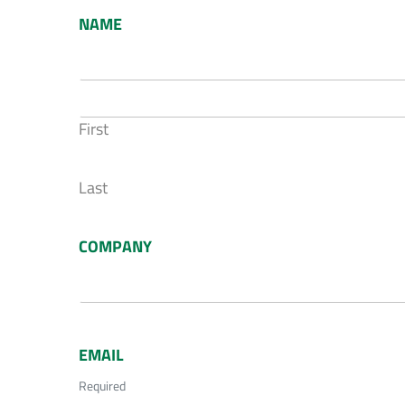
NAME
First
Last
COMPANY
EMAIL
Required