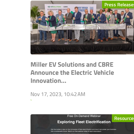
Press Release
Miller EV Solutions and CBRE
Announce the Electric Vehicle
Innovation...
Nov 17, 2023, 10:42 AM
`
Resource