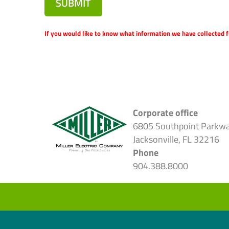
SUBMIT
If you would like to know what information we have collected f
Corporate office
6805 Southpoint Parkw
Jacksonville, FL 32216
Phone
904.388.8000