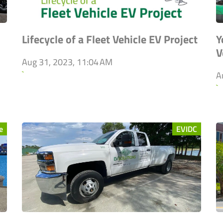
Lifecycle of a Fleet Vehicle EV Project
Y
V
Aug 31, 2023, 11:04 AM
`
A
`
e
EVIDC