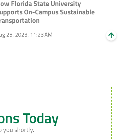
ow Florida State University
upports On-Campus Sustainable
ransportation
ug 25, 2023, 11:23 AM
ions Today
o you shortly.