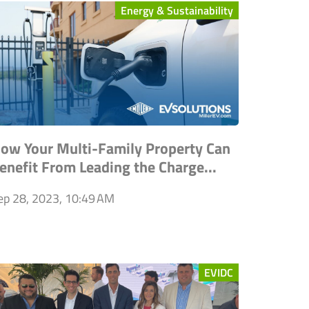
Energy & Sustainability
ow Your Multi-Family Property Can
enefit From Leading the Charge...
ep 28, 2023, 10:49 AM
EVIDC