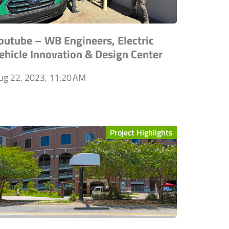
outube – WB Engineers, Electric
ehicle Innovation & Design Center
ug 22, 2023, 11:20 AM
Project Highlights