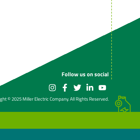
Follow us on social
ght © 2025 Miller Electric Company. All Rights Reserved.