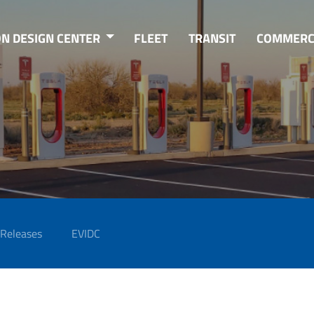
ON DESIGN CENTER
FLEET
TRANSIT
COMMERC
 Releases
EVIDC