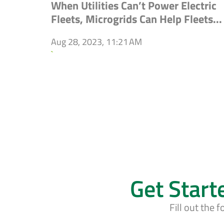
When Utilities Can’t Power Electric
Fleets, Microgrids Can Help Fleets...
Aug 28, 2023, 11:21 AM
`
Get Start
Fill out the 