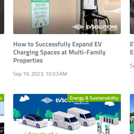
How to Successfully Expand EV
E
Charging Spaces at Multi-Family
E
Properties
S
`
Sep 19, 2023, 10:53 AM
`
o
Energy & Sustainability