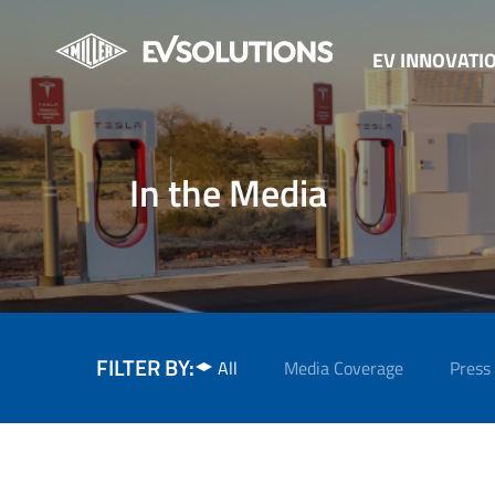
EV INNOVATI
In the Media
FILTER BY:
All
Media Coverage
Press