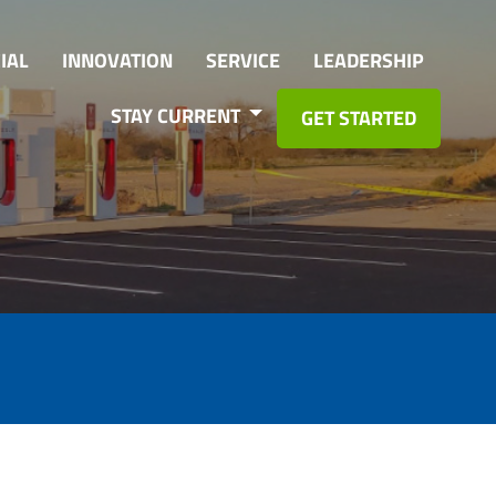
IAL
INNOVATION
SERVICE
LEADERSHIP
STAY CURRENT
GET STARTED