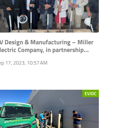
V Design & Manufacturing – Miller
lectric Company, in partnership...
ep 17, 2023, 10:57 AM
EVIDC