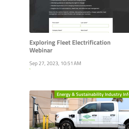
Exploring Fleet Electrification
Webinar
Sep 27, 2023, 10:51 AM
`
Energy & Sustainability Industry Inf