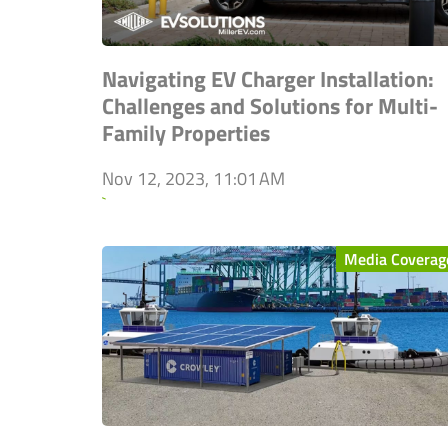
Navigating EV Charger Installation:
Challenges and Solutions for Multi-
Family Properties
Nov 12, 2023, 11:01 AM
`
Media Coverag