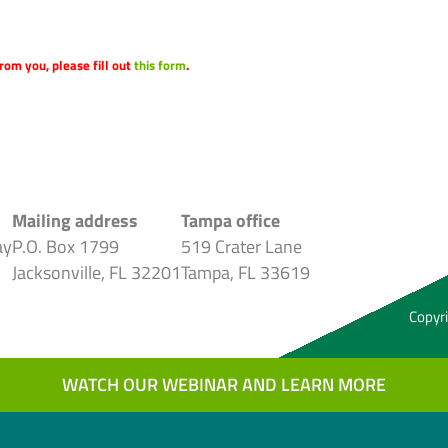
rom you, please fill out
this form
.
Mailing address
Tampa office
ay
P.O. Box 1799
519 Crater Lane
Jacksonville, FL 32201
Tampa, FL 33619
Copyri
WATCH OUR WEBINAR AND LEARN MORE