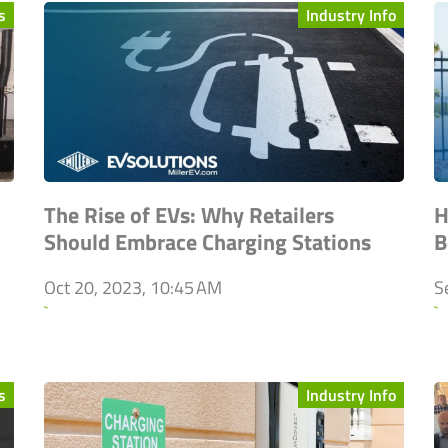
s
Industry Info
The Rise of EVs: Why Retailers
H
Should Embrace Charging Stations
B
Oct 20, 2023, 10:45 AM
S
`
`
s
Industry Info