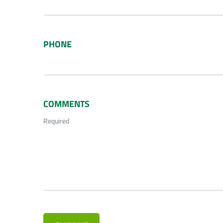
PHONE
COMMENTS
Required